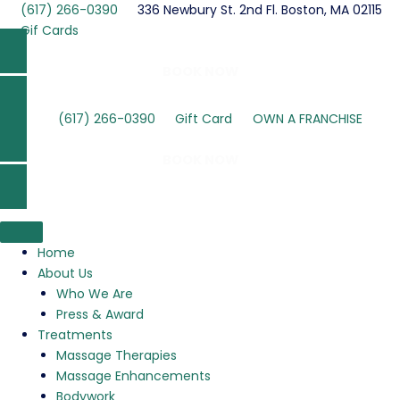
Skip
(617) 266-0390
336 Newbury St. 2nd Fl. Boston, MA 02115
to
Gif Cards
content
BOOK NOW
(617) 266-0390
Gift Card
OWN A FRANCHISE
BOOK NOW
Home
About Us
Who We Are
Press & Award
Treatments
Massage Therapies
Massage Enhancements
Bodywork