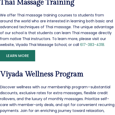
Thai Massage Training
We offer Thai massage training courses to students from
around the world who are interested in learning both basic and
advanced techniques of Thai massage. The unique advantage
of our school is that students can learn Thai massage directly
from native Thai instructors. To learn more, please visit our
website, Viyada Thai Massage School, or call
617-383-4318.
LEARN MORE
Viyada Wellness Program
Discover wellness with our membership program—substantial
discounts, exclusive rates for extra massages, flexible credit
rollovers, and the luxury of monthly massages. Prioritize self-
care with member-only deals, and opt for convenient recurring
payments. Join for an enriching journey toward relaxation,