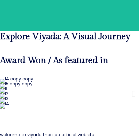
Learn More
Explore Viyada: A Visual Journey
Award Won / As featured in
welcome to viyada thai spa official website