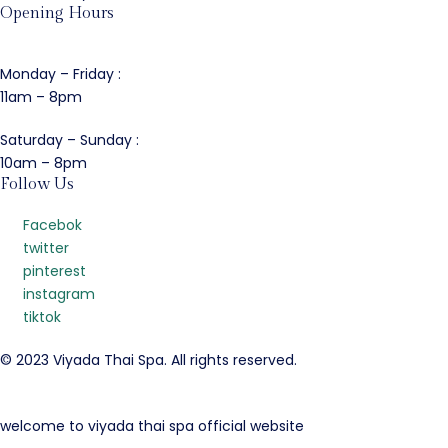
Opening Hours
Monday – Friday :
11am – 8pm
Saturday – Sunday :
10am – 8pm
Follow Us
Facebok
twitter
pinterest
instagram
tiktok
© 2023 Viyada Thai Spa. All rights reserved.
welcome to viyada thai spa official website