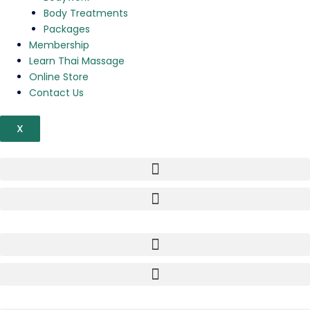
Body Treatments
Packages
Membership
Learn Thai Massage
Online Store
Contact Us
X