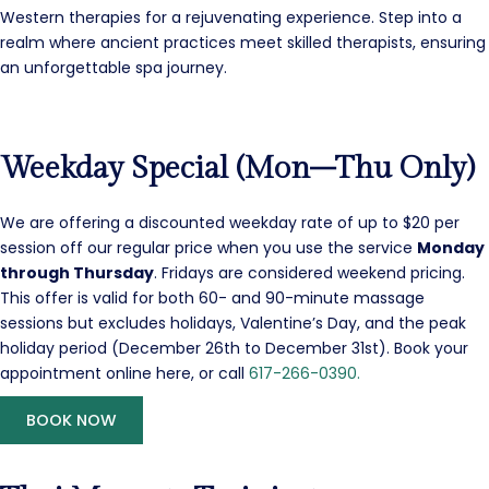
Western therapies for a rejuvenating experience. Step into a
realm where ancient practices meet skilled therapists, ensuring
an unforgettable spa journey.
Weekday Special (Mon–Thu Only)
We are offering a discounted weekday rate of up to $20 per
session off our regular price when you use the service
Monday
through Thursday
. Fridays are considered weekend pricing.
This offer is valid for both 60- and 90-minute massage
sessions but excludes holidays, Valentine’s Day, and the peak
holiday period (December 26th to December 31st). Book your
appointment online here, or call
617-266-0390.
BOOK NOW