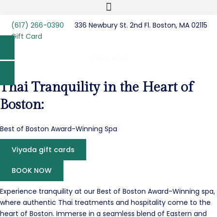
(617) 266-0390
336 Newbury St. 2nd Fl. Boston, MA 02115
Gift Card
BOOK NOW
Thai Tranquility in the Heart of
Boston:
Best of Boston Award-Winning Spa
Viyada gift cards
BOOK NOW
Experience tranquility at our Best of Boston Award-Winning spa,
where authentic Thai treatments and hospitality come to the
heart of Boston. Immerse in a seamless blend of Eastern and