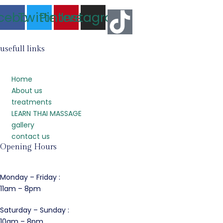
cebook
Twitter
Pinterest
Instagram
usefull links
Home
About us
treatments
LEARN THAI MASSAGE
gallery
contact us
Opening Hours
Monday – Friday :
11am – 8pm
Saturday – Sunday :
10am – 8pm