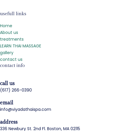
usefull links
Home
About us
treatments
LEARN THAI MASSAGE
gallery
contact us
contact info
call us
(617) 266-0390
email
info@viyadathaispa.com
address
336 Newbury St. 2nd Fl. Boston, MA 02115