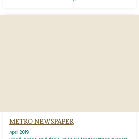
METRO NEWSPAPER
April 2019