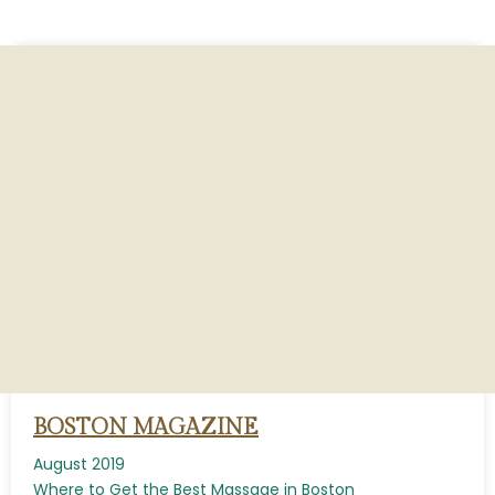
BOSTON MAGAZINE
August 2019
Where to Get the Best Massage in Boston