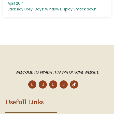
April 2014
Back Bay Holly-Days: Window Display Smack down
WELCOME TO VIYADA THAI SPA OFFICIAL WEBSITE
F
T
P
I
a
w
i
n
c
i
n
s
e
t
t
t
b
t
e
a
Usefull Links
o
e
r
g
o
r
e
r
k
s
a