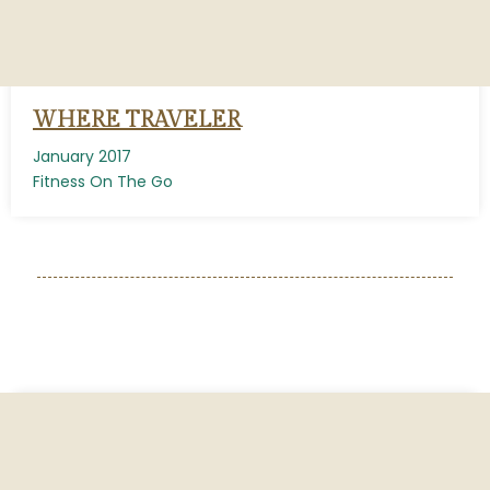
WHERE TRAVELER
January 2017
Fitness On The Go