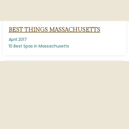
BEST THINGS MASSACHUSETTS
April 2017
10 Best Spas in Massachusetts