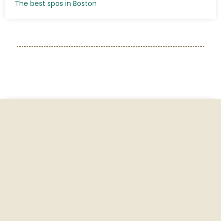
The best spas in Boston