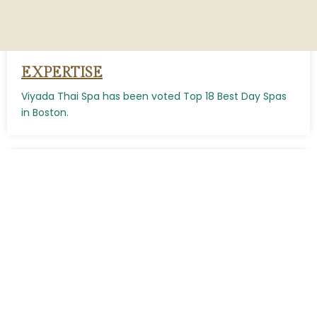
EXPERTISE
Viyada Thai Spa has been voted Top 18 Best Day Spas
in Boston.