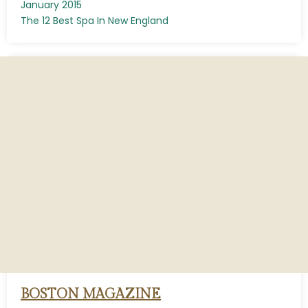
January 2015
The 12 Best Spa In New England
BOSTON MAGAZINE