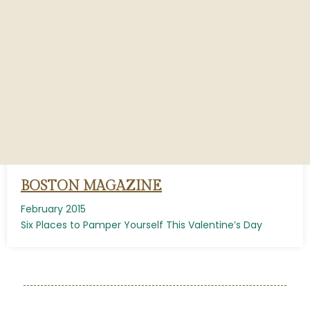
BOSTON MAGAZINE
February 2015
Six Places to Pamper Yourself This Valentine’s Day