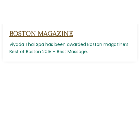
BOSTON MAGAZINE
Viyada Thai Spa has been awarded Boston magazine’s
Best of Boston 2018 – Best Massage.