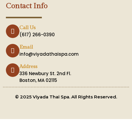
Contact Info
Call Us
(617) 266-0390
Email
info@viyadathaispa.com
Address
336 Newbury St. 2nd Fl.
Boston, MA 02115
© 2025 Viyada Thai Spa. All Rights Reserved.