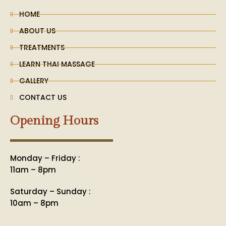
t
m
HOME
ABOUT US
TREATMENTS
LEARN THAI MASSAGE
GALLERY
CONTACT US
Opening Hours
Monday – Friday :
11am – 8pm
Saturday – Sunday :
10am – 8pm