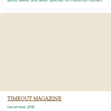
Blood, sweat, and deals: Specials for marathon runners
TIMEOUT MAGAZINE
December 2018