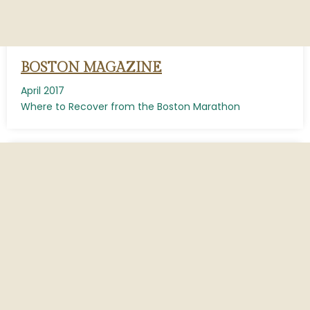
BOSTON MAGAZINE
April 2017
Where to Recover from the Boston Marathon