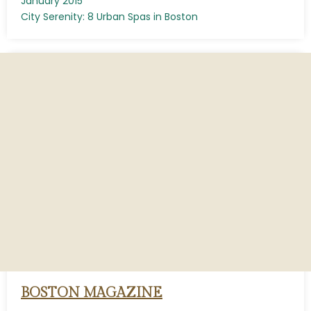
January 2015
City Serenity: 8 Urban Spas in Boston
BOSTON MAGAZINE