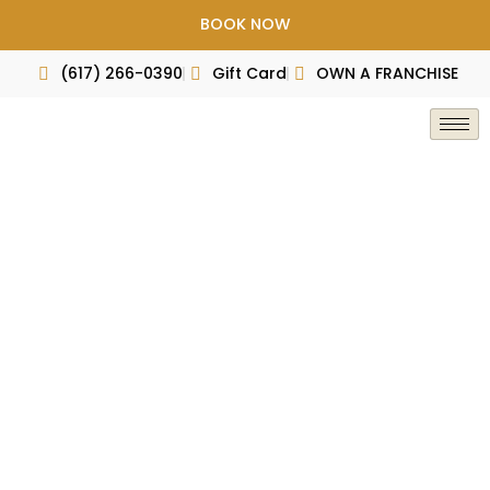
Skip
BOOK NOW
to
content
(617) 266-0390
Gift Card
OWN A FRANCHISE
Press & Award
Home
Press & Award