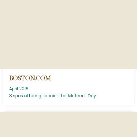
BOSTON.COM
April 2016
8 spas offering specials for Mother’s Day