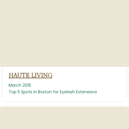
HAUTE LIVING
March 2016
Top 5 Spots in Boston for Eyelash Extensions