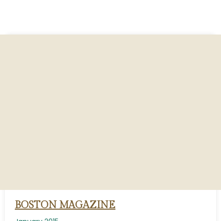
BOSTON MAGAZINE