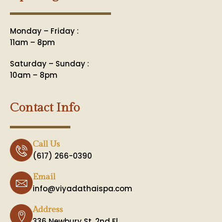
Monday – Friday :
11am – 8pm
Saturday – Sunday :
10am – 8pm
Contact Info
Call Us
(617) 266-0390
Email
info@viyadathaispa.com
Address
336 Newbury St. 2nd Fl.