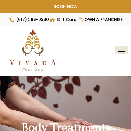
Skip
BOOK NOW
to
content
(617) 266-0390
Gift Card
OWN A FRANCHISE
Body Treatments