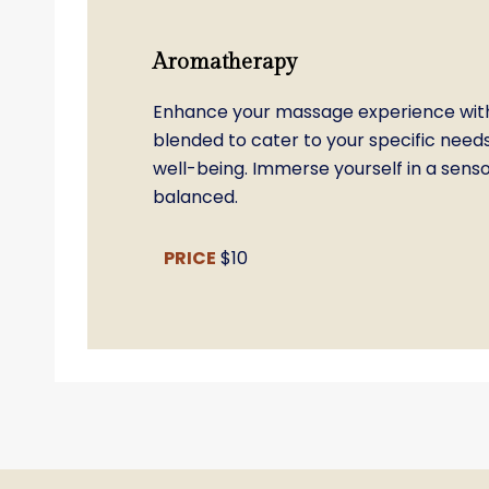
Aromatherapy
Enhance your massage experience with
blended to cater to your specific need
well-being. Immerse yourself in a sen
balanced.
PRICE
$10