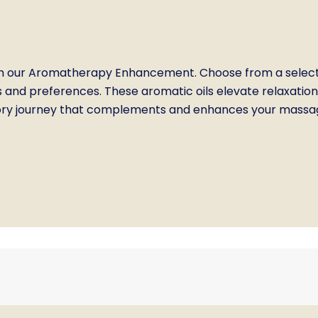
 our Aromatherapy Enhancement. Choose from a selection
s and preferences. These aromatic oils elevate relaxation
sory journey that complements and enhances your massage