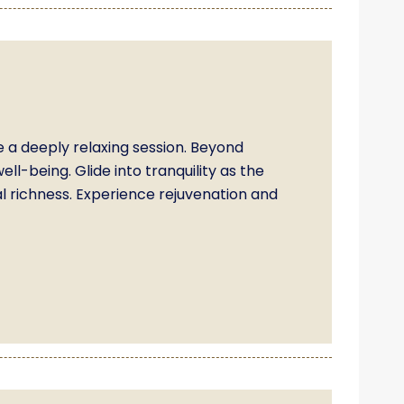
 a deeply relaxing session. Beyond
ll-being. Glide into tranquility as the
l richness. Experience rejuvenation and