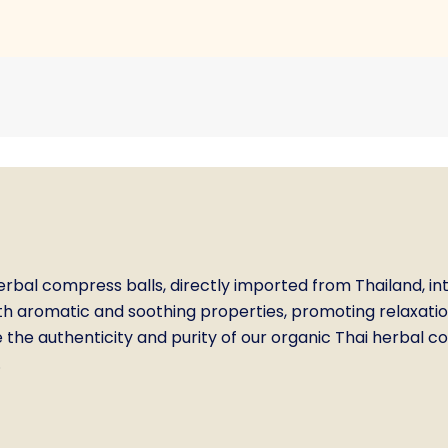
bal compress balls, directly imported from Thailand, int
h aromatic and soothing properties, promoting relaxation,
the authenticity and purity of our organic Thai herbal com
.