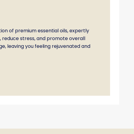
 of premium essential oils, expertly
, reduce stress, and promote overall
, leaving you feeling rejuvenated and