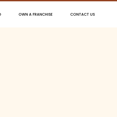
D
OWN A FRANCHISE
CONTACT US