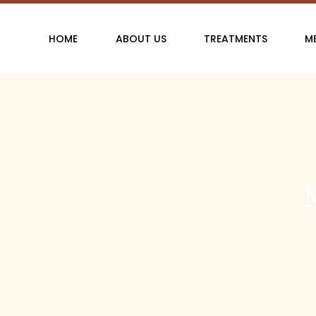
Skip
to
HOME
ABOUT US
TREATMENTS
M
content