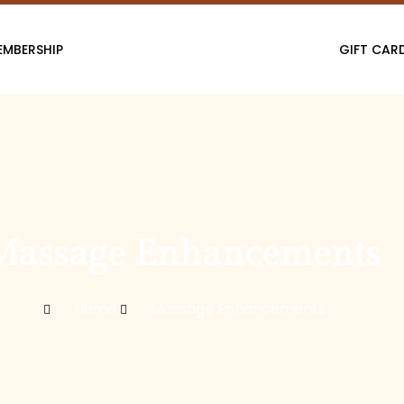
EMBERSHIP
GIFT CAR
Massage Enhancements
Home
Massage Enhancements