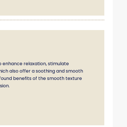
o enhance relaxation, stimulate
which also offer a soothing and smooth
ofound benefits of the smooth texture
sion.