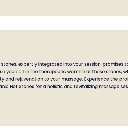
stones, expertly integrated into your session, promises t
rse yourself in the therapeutic warmth of these stones, 
ility and rejuvenation to your massage. Experience the pr
nic Hot Stones for a holistic and revitalizing massage ses