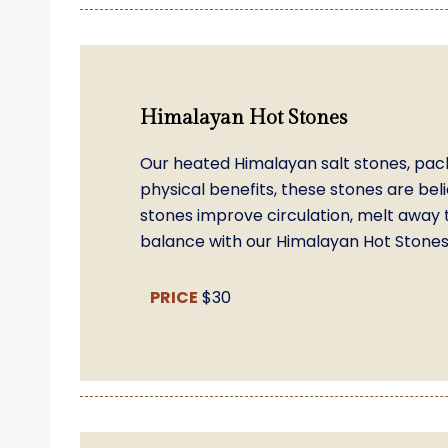
Himalayan Hot Stones
Our heated Himalayan salt stones, pac
physical benefits, these stones are beli
stones improve circulation, melt away 
balance with our Himalayan Hot Stones 
PRICE
$30