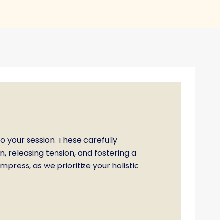
o your session. These carefully
 releasing tension, and fostering a
press, as we prioritize your holistic