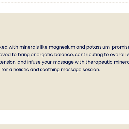
ked with minerals like magnesium and potassium, promise
eved to bring energetic balance, contributing to overall we
tension, and infuse your massage with therapeutic minera
for a holistic and soothing massage session.