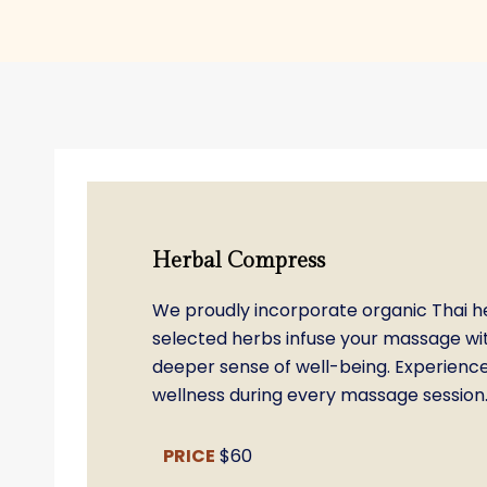
Herbal Compress
We proudly incorporate organic Thai her
selected herbs infuse your massage wit
deeper sense of well-being. Experience 
wellness during every massage session
PRICE
$60