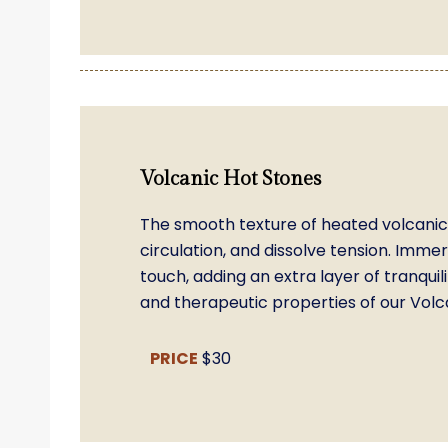
Volcanic Hot Stones
The smooth texture of heated volcanic 
circulation, and dissolve tension. Imme
touch, adding an extra layer of tranqu
and therapeutic properties of our Volca
PRICE
$30