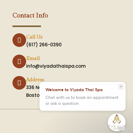
Contact Info
Call Us
(617) 266-0390
Email
info@viyadathaispa.com
Address
336 Newbury St. 2nd Fl.
close
Welcome to Viyada Thai Spa
Boston, MA 02115
Chat with us to book an appointment
or ask a question.