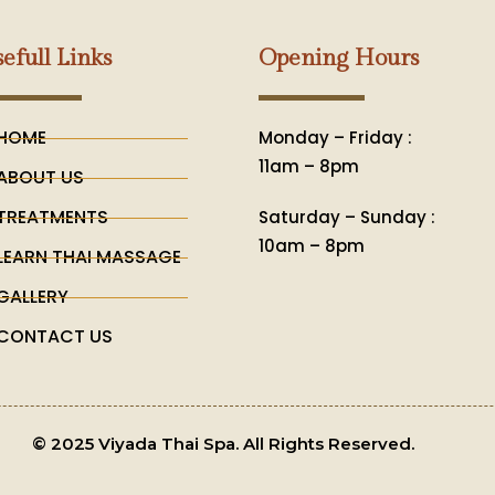
efull Links
Opening Hours
HOME
Monday – Friday :
11am – 8pm
ABOUT US
TREATMENTS
Saturday – Sunday :
10am – 8pm
LEARN THAI MASSAGE
GALLERY
CONTACT US
© 2025 Viyada Thai Spa. All Rights Reserved.